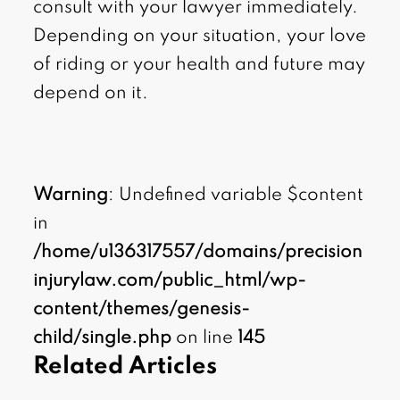
consult with your lawyer immediately.
Depending on your situation, your love
of riding or your health and future may
depend on it.
Warning
: Undefined variable $content
in
/home/u136317557/domains/precision
injurylaw.com/public_html/wp-
content/themes/genesis-
child/single.php
on line
145
Related Articles