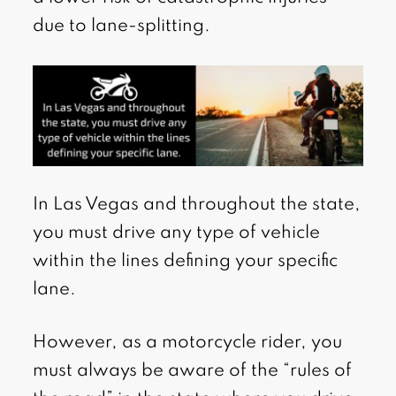
due to lane-splitting.
In Las Vegas and throughout the state,
you must drive any type of vehicle
within the lines defining your specific
lane.
However, as a motorcycle rider, you
must always be aware of the “rules of