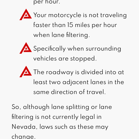
per hour.
Your motorcycle is not traveling
faster than 15 miles per hour
when lane filtering.
Specifically when surrounding
vehicles are stopped.
The roadway is divided into at
least two adjacent lanes in the
same direction of travel.
So, although lane splitting or lane
filtering is not currently legal in
Nevada, laws such as these may
change.