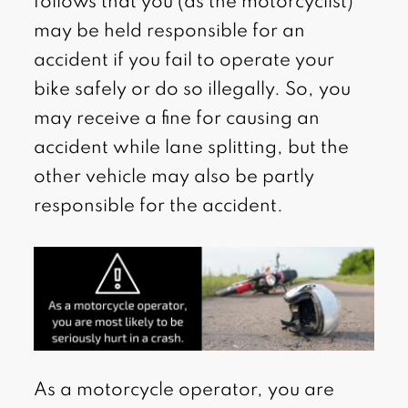
follows that you (as the motorcyclist)
may be held responsible for an
accident if you fail to operate your
bike safely or do so illegally. So, you
may receive a fine for causing an
accident while lane splitting, but the
other vehicle may also be partly
responsible for the accident.
As a motorcycle operator, you are