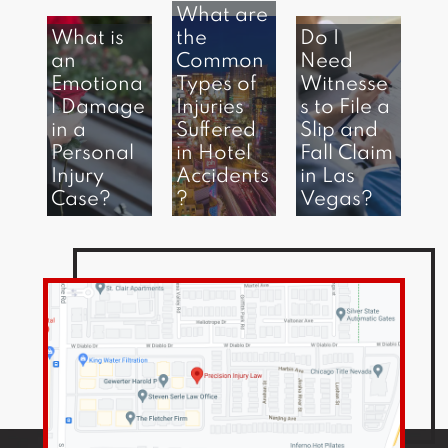
What are
What is
the
Do I
an
Common
Need
Emotiona
Types of
Witnesse
l Damage
Injuries
s to File a
in a
Suffered
Slip and
Personal
in Hotel
Fall Claim
Injury
Accidents
in Las
Case?
?
Vegas?