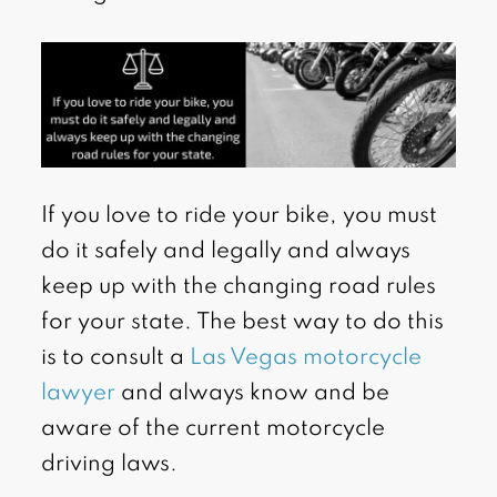
If you love to ride your bike, you must
do it safely and legally and always
keep up with the changing road rules
for your state. The best way to do this
is to consult a
Las Vegas motorcycle
lawyer
and always know and be
aware of the current motorcycle
driving laws.