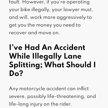
fault. However, if you’re operating
your bike illegally, your lawyer must,
and will, work more aggressively to
get you the money you need to
recover and move on.
I’ve Had An Accident
While Illegally Lane
Splitting; What Should I
Do?
Any motorcycle accident can inflict
severe, possibly life-threatening, and
life-long injury on the rider.