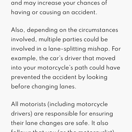
and may increase your chances of
having or causing an accident.
Also, depending on the circumstances
involved, multiple parties could be
involved in a lane-splitting mishap. For
example, the car’s driver that moved
into your motorcycle’s path could have
prevented the accident by looking
before changing lanes.
All motorists (including motorcycle
drivers) are responsible for ensuring
their lane changes are safe. It also