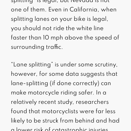
splitting” is legal, but Nevada is not
one of them. Even in California, when
splitting lanes on your bike is legal,
you should not ride the white line
faster than 10 mph above the speed of
surrounding traffic.
“Lane splitting” is under some scrutiny,
however, for some data suggests that
lane-splitting (if done correctly) can
make motorcycle riding safer. In a
relatively recent study, researchers
found that motorcyclists were far less
likely to be struck from behind and had
a lower risk of catastrophic injuries