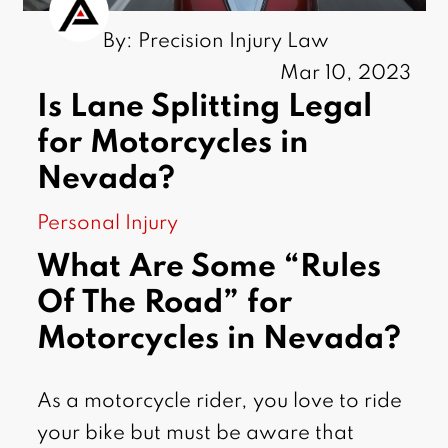
By: Precision Injury Law
Mar 10, 2023
Is Lane Splitting Legal
for Motorcycles in
Nevada?
Personal Injury
What Are Some “Rules
Of The Road” for
Motorcycles in Nevada?
As a motorcycle rider, you love to ride
your bike but must be aware that