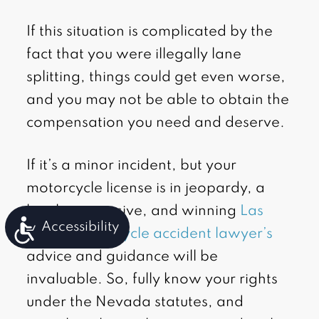
If this situation is complicated by the
fact that you were illegally lane
splitting, things could get even worse,
and you may not be able to obtain the
compensation you need and deserve.
If it’s a minor incident, but your
motorcycle license is in jeopardy, a
local, aggressive, and winning
Las
Accessibility
Vegas motorcycle accident lawyer’s
advice and guidance will be
invaluable. So, fully know your rights
under the Nevada statutes, and