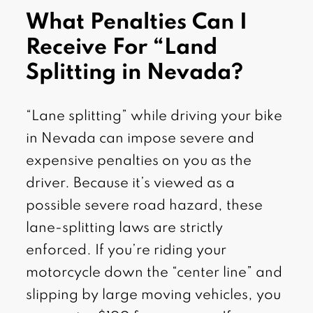
What Penalties Can I
Receive For “Land
Splitting in Nevada?
“Lane splitting” while driving your bike
in Nevada can impose severe and
expensive penalties on you as the
driver. Because it’s viewed as a
possible severe road hazard, these
lane-splitting laws are strictly
enforced. If you’re riding your
motorcycle down the “center line” and
slipping by large moving vehicles, you