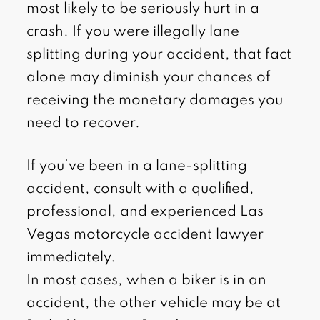
most likely to be seriously hurt in a
crash. If you were illegally lane
splitting during your accident, that fact
alone may diminish your chances of
receiving the monetary damages you
need to recover.
If you’ve been in a lane-splitting
accident, consult with a qualified,
professional, and experienced Las
Vegas motorcycle accident lawyer
immediately.
In most cases, when a biker is in an
accident, the other vehicle may be at