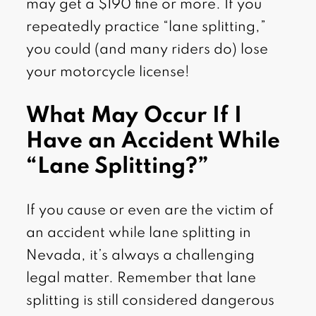
may get a $190 fine or more. If you
repeatedly practice “lane splitting,”
you could (and many riders do) lose
your motorcycle license!
What May Occur If I
Have an Accident While
“Lane Splitting?”
If you cause or even are the victim of
an accident while lane splitting in
Nevada, it’s always a challenging
legal matter. Remember that lane
splitting is still considered dangerous