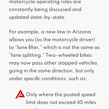
motorcycle operating rules are
constantly being discussed and
updated state-by-state.
For example, a new law in Arizona
allows you (as the motorcycle driver)
to “lane filter,” which is not the same as
“lane splitting.” Two-wheeled bikes
may now pass other stopped vehicles
going in the same direction, but only
under specific conditions, such as:
Only where the posted speed
limit does not exceed 45 miles