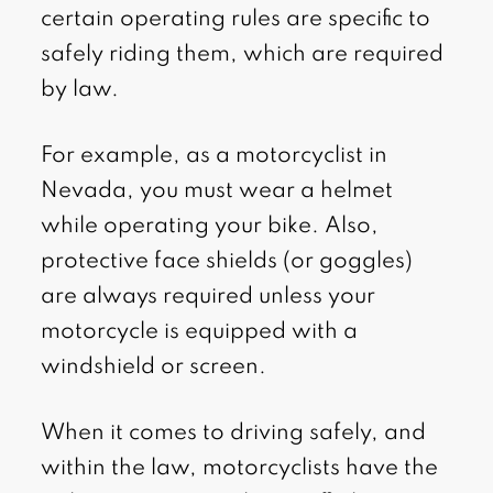
certain operating rules are specific to
safely riding them, which are required
by law.
For example, as a motorcyclist in
Nevada, you must wear a helmet
while operating your bike. Also,
protective face shields (or goggles)
are always required unless your
motorcycle is equipped with a
windshield or screen.
When it comes to driving safely, and
within the law, motorcyclists have the