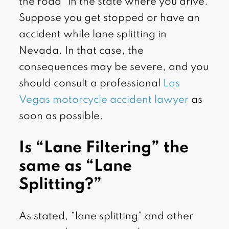
the road” in the state where you drive.
Suppose you get stopped or have an
accident while lane splitting in
Nevada. In that case, the
consequences may be severe, and you
should consult a professional
Las
Vegas motorcycle accident lawyer
as
soon as possible.
Is “Lane Filtering” the
same as “Lane
Splitting?”
As stated, “lane splitting” and other