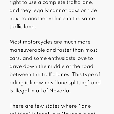
right to use a complete traffic lane,
and they legally cannot pass or ride
next to another vehicle in the same
traffic lane.
Most motorcycles are much more
maneuverable and faster than most
cars, and some enthusiasts love to
drive down the middle of the road
between the traffic lanes. This type of
riding is known as “lane splitting” and
is illegal in all of Nevada.
There are few states where “lane