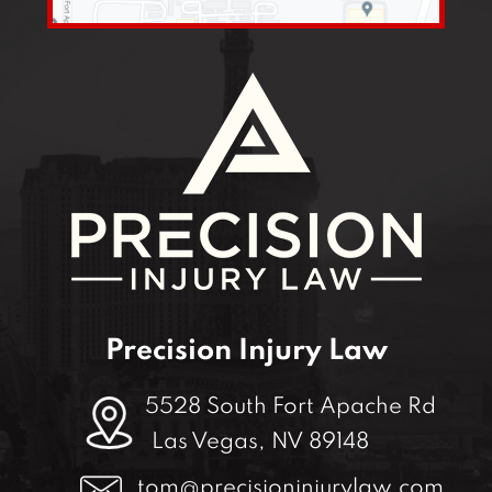
Precision Injury Law
5528 South Fort Apache Rd
Las Vegas, NV 89148
tom@precisioninjurylaw.com