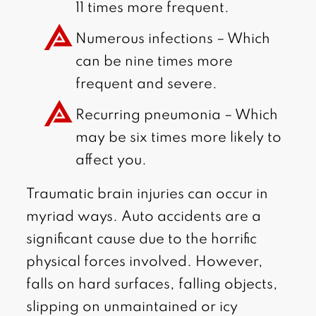
11 times more frequent.
Numerous infections – Which
can be nine times more
frequent and severe.
Recurring pneumonia – Which
may be six times more likely to
affect you.
Traumatic brain injuries can occur in
myriad ways. Auto accidents are a
significant cause due to the horrific
physical forces involved. However,
falls on hard surfaces, falling objects,
slipping on unmaintained or icy