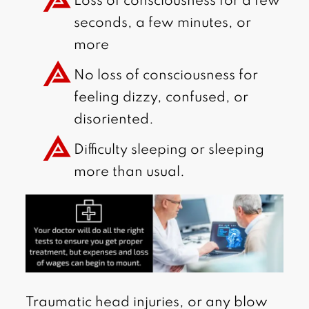
Loss of consciousness for a few
seconds, a few minutes, or
more
No loss of consciousness for
feeling dizzy, confused, or
disoriented.
Difficulty sleeping or sleeping
more than usual.
Traumatic head injuries, or any blow