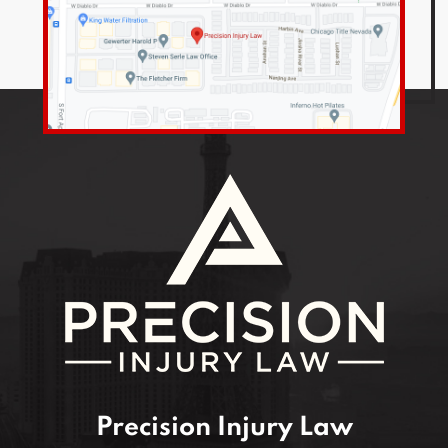
Precision Injury Law