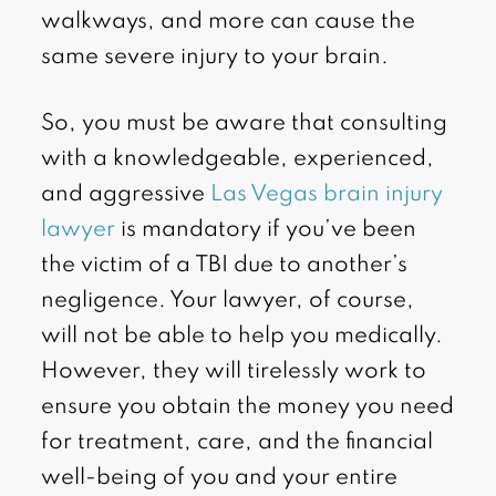
walkways, and more can cause the
same severe injury to your brain.
So, you must be aware that consulting
with a knowledgeable, experienced,
and aggressive
Las Vegas brain injury
lawyer
is mandatory if you’ve been
the victim of a TBI due to another’s
negligence. Your lawyer, of course,
will not be able to help you medically.
However, they will tirelessly work to
ensure you obtain the money you need
for treatment, care, and the financial
well-being of you and your entire