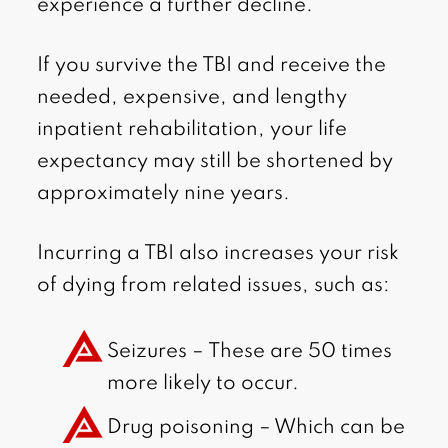
experience a further decline.
If you survive the TBI and receive the
needed, expensive, and lengthy
inpatient rehabilitation, your life
expectancy may still be shortened by
approximately nine years.
Incurring a TBI also increases your risk
of dying from related issues, such as:
Seizures – These are 50 times
more likely to occur.
Drug poisoning – Which can be