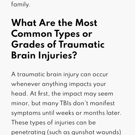
family.
What Are the Most
Common Types or
Grades of Traumatic
Brain Injuries?
A traumatic brain injury can occur
whenever anything impacts your
head. At first, the impact may seem
minor, but many TBIs don’t manifest
symptoms until weeks or months later.
These types of injuries can be
penetrating (such as gunshot wounds)