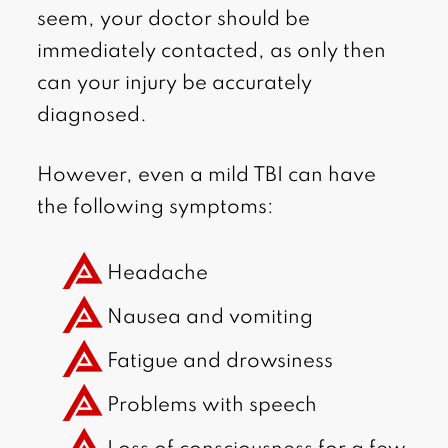
seem, your doctor should be
immediately contacted, as only then
can your injury be accurately
diagnosed.
However, even a mild TBI can have
the following symptoms:
Headache
Nausea and vomiting
Fatigue and drowsiness
Problems with speech