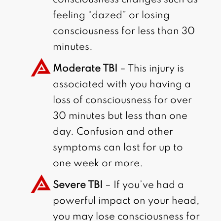
feeling “dazed” or losing
consciousness for less than 30
minutes.
Moderate TBI
– This injury is
associated with you having a
loss of consciousness for over
30 minutes but less than one
day. Confusion and other
symptoms can last for up to
one week or more.
Severe TBI
– If you’ve had a
powerful impact on your head,
you may lose consciousness for