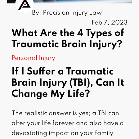
By: Precision Injury Law
Feb 7, 2023
What Are the 4 Types of
Traumatic Brain Injury?
Personal Injury
If I Suffer a Traumatic
Brain Injury (TBI), Can It
Change My Life?
The realistic answer is yes; a TBI can
alter your life forever and also have a
devastating impact on your family.