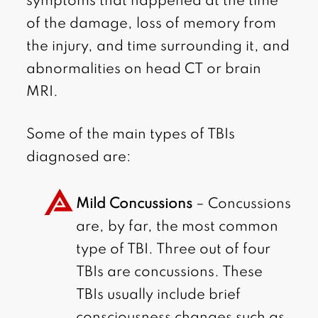
symptoms that happened at the time
of the damage, loss of memory from
the injury, and time surrounding it, and
abnormalities on head CT or brain
MRI.
Some of the main types of TBIs
diagnosed are:
Mild Concussions
– Concussions
are, by far, the most common
type of TBI. Three out of four
TBIs are concussions. These
TBIs usually include brief
consciousness changes such as