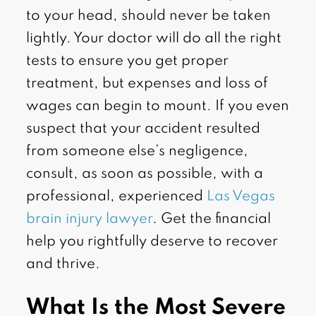
to your head, should never be taken
lightly. Your doctor will do all the right
tests to ensure you get proper
treatment, but expenses and loss of
wages can begin to mount. If you even
suspect that your accident resulted
from someone else’s negligence,
consult, as soon as possible, with a
professional, experienced
Las Vegas
brain injury lawyer
. Get the financial
help you rightfully deserve to recover
and thrive.
What Is the Most Severe