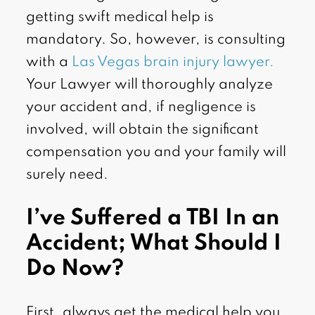
getting swift medical help is
mandatory. So, however, is consulting
with a
Las Vegas brain injury lawyer.
Your Lawyer will thoroughly analyze
your accident and, if negligence is
involved, will obtain the significant
compensation you and your family will
surely need.
I’ve Suffered a TBI In an
Accident; What Should I
Do Now?
First, always get the medical help you