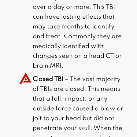
over a day or more. This TBI
can have lasting effects that
may take months to identify
and treat. Commonly they are
medically identified with
changes seen on a head CT or
brain MRI.
Closed TBI
– The vast majority
of TBIs are closed. This means
that a fall, impact, or any
outside force caused a blow or
jolt to your head but did not
penetrate your skull. When the