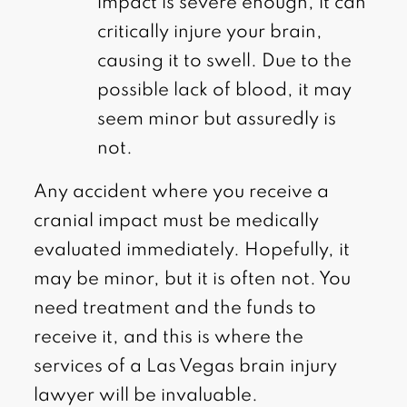
impact is severe enough, it can
critically injure your brain,
causing it to swell. Due to the
possible lack of blood, it may
seem minor but assuredly is
not.
Any accident where you receive a
cranial impact must be medically
evaluated immediately. Hopefully, it
may be minor, but it is often not. You
need treatment and the funds to
receive it, and this is where the
services of a Las Vegas brain injury
lawyer will be invaluable.