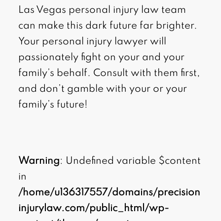
Las Vegas personal injury law team
can make this dark future far brighter.
Your personal injury lawyer will
passionately fight on your and your
family’s behalf. Consult with them first,
and don’t gamble with your or your
family’s future!
Warning
: Undefined variable $content
in
/home/u136317557/domains/precision
injurylaw.com/public_html/wp-