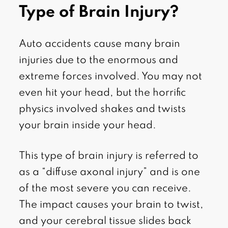
Type of Brain Injury?
Auto accidents cause many brain
injuries due to the enormous and
extreme forces involved. You may not
even hit your head, but the horrific
physics involved shakes and twists
your brain inside your head.
This type of brain injury is referred to
as a “diffuse axonal injury” and is one
of the most severe you can receive.
The impact causes your brain to twist,
and your cerebral tissue slides back