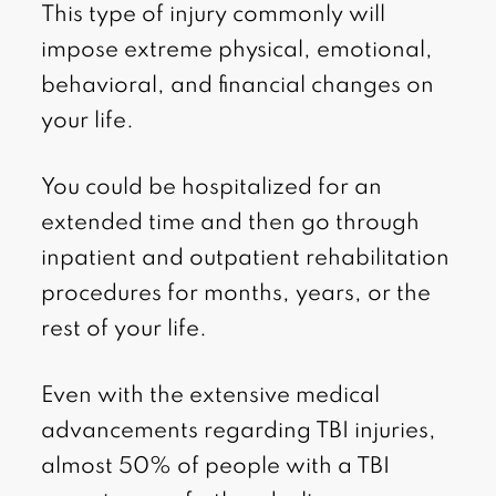
This type of injury commonly will
impose extreme physical, emotional,
behavioral, and financial changes on
your life.
You could be hospitalized for an
extended time and then go through
inpatient and outpatient rehabilitation
procedures for months, years, or the
rest of your life.
Even with the extensive medical
advancements regarding TBI injuries,
almost 50% of people with a TBI