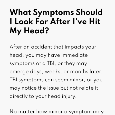
What Symptoms Should
I Look For After I’ve Hit
My Head?
After an accident that impacts your
head, you may have immediate
symptoms of a TBI, or they may
emerge days, weeks, or months later.
TBI symptoms can seem minor, or you
may notice the issue but not relate it
directly to your head injury.
No matter how minor a symptom may