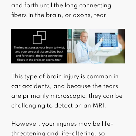
and forth until the long connecting
fibers in the brain, or axons, tear.
This type of brain injury is common in
car accidents, and because the tears
are primarily microscopic, they can be
challenging to detect on an MRI.
However, your injuries may be life-
threatening and life-altering, so