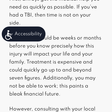
need as quickly as possible. If you’ve
had a TBI, then time is not on your
side.
Accessibility
However, it could be weeks or months
before you know precisely how this
injury will impact your life and your
family. Treatment is expensive and
could quickly go up to and beyond
seven figures. Additionally, you may
not be able to work; this paints a
bleak financial future.
However, consulting with your local