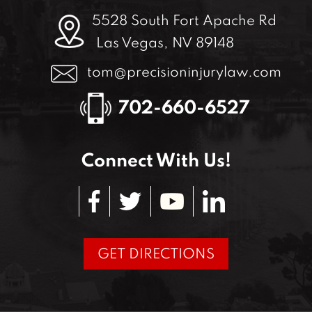
5528 South Fort Apache Rd
Las Vegas, NV 89148
tom@precisioninjurylaw.com
702-660-6527
Connect With Us!
GET DIRECTIONS