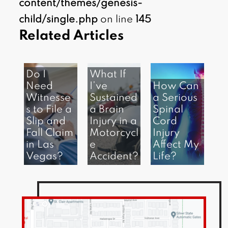
content/themes/genesis-
child/single.php
on line
145
Related Articles
Do I
What If
Need
I’ve
How Can
Witnesse
Sustained
a Serious
s to File a
a Brain
Spinal
Slip and
Injury in a
Cord
Fall Claim
Motorcycl
Injury
in Las
e
Affect My
Vegas?
Accident?
Life?