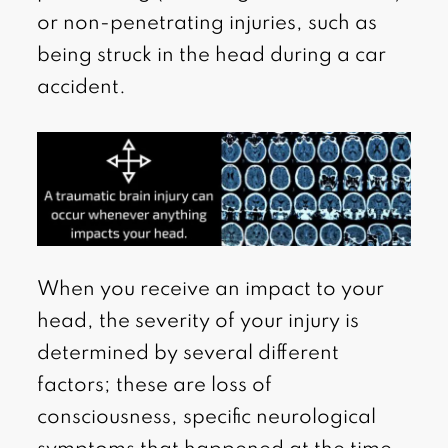
or non-penetrating injuries, such as
being struck in the head during a car
accident.
When you receive an impact to your
head, the severity of your injury is
determined by several different
factors; these are loss of
consciousness, specific neurological